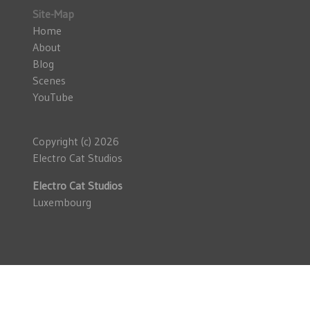
Site-Map
Home
About
Blog
Scenes
YouTube
Copyright (c) 2026
Electro Cat Studios
Electro Cat Studios
Luxembourg