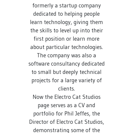
formerly a startup company
dedicated to helping people
learn technology, giving them
the skills to level up into their
first position or learn more
about particular technologies.
The company was also a
software consultancy dedicated
to small but deeply technical
projects for a large variety of
clients.
Now the Electro Cat Studios
page serves as a CV and
portfolio for Phil Jeffes, the
Director of Electro Cat Studios,
demonstrating some of the