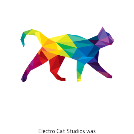
Electro Cat Studios was