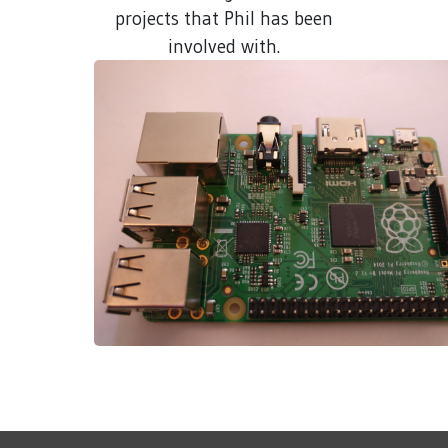
projects that Phil has been
involved with.