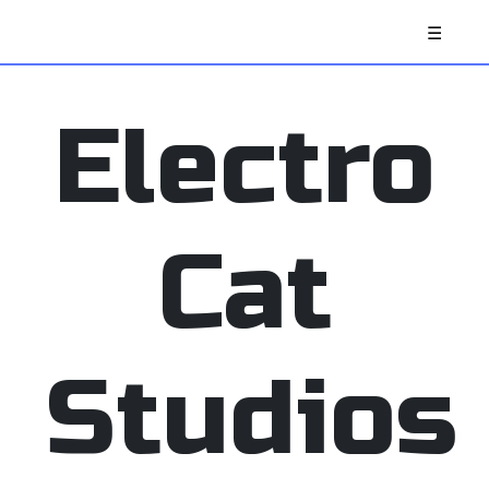
☰
Electro
Cat
Studios